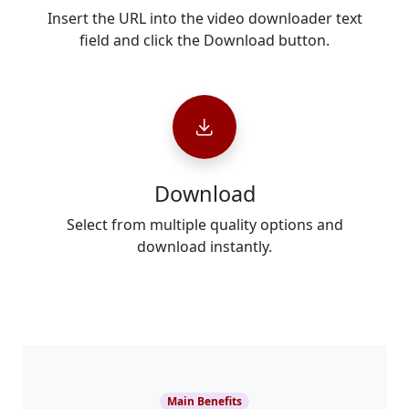
Insert the URL into the video downloader text
field and click the Download button.
Download
Select from multiple quality options and
download instantly.
Main Benefits