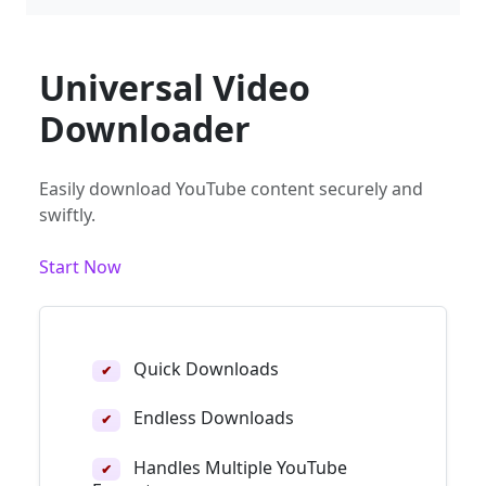
Universal Video
Downloader
Easily download YouTube content securely and
swiftly.
Start Now
Quick Downloads
✔
Endless Downloads
✔
Handles Multiple YouTube
✔