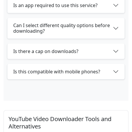
Is an app required to use this service?
Can I select different quality options before
downloading?
Is there a cap on downloads?
Is this compatible with mobile phones?
YouTube Video Downloader Tools and
Alternatives