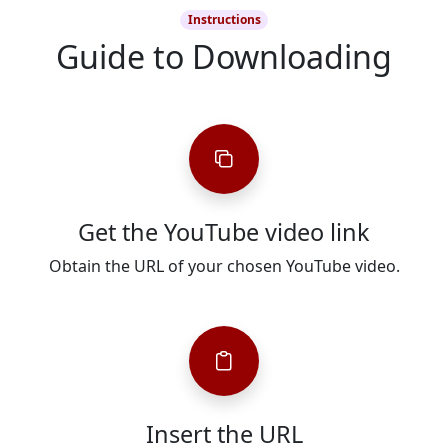
Instructions
Guide to Downloading
Get the YouTube video link
Obtain the URL of your chosen YouTube video.
Insert the URL