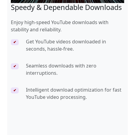
Speedy & Dependable Downloads
Enjoy high-speed YouTube downloads with
stability and reliability.
Get YouTube videos downloaded in
✔
seconds, hassle-free.
Seamless downloads with zero
✔
interruptions.
Intelligent download optimization for fast
✔
YouTube video processing.