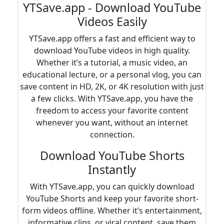
YTSave.app - Download YouTube
Videos Easily
YTSave.app offers a fast and efficient way to
download YouTube videos in high quality.
Whether it’s a tutorial, a music video, an
educational lecture, or a personal vlog, you can
save content in HD, 2K, or 4K resolution with just
a few clicks. With YTSave.app, you have the
freedom to access your favorite content
whenever you want, without an internet
connection.
Download YouTube Shorts
Instantly
With YTSave.app, you can quickly download
YouTube Shorts and keep your favorite short-
form videos offline. Whether it’s entertainment,
informative clips, or viral content, save them