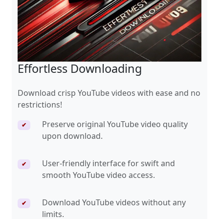
Effortless Downloading
Download crisp YouTube videos with ease and no
restrictions!
Preserve original YouTube video quality
✔
upon download.
User-friendly interface for swift and
✔
smooth YouTube video access.
Download YouTube videos without any
✔
limits.