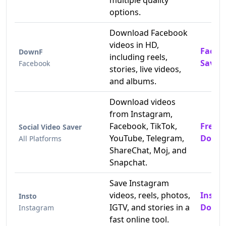
multiple quality
options.
Download Facebook
videos in HD,
Faceb
DownF
including reels,
Saver
Facebook
stories, live videos,
and albums.
Download videos
from Instagram,
Facebook, TikTok,
Free 
Social Video Saver
YouTube, Telegram,
Downl
All Platforms
ShareChat, Moj, and
Snapchat.
Save Instagram
videos, reels, photos,
Insta
Insto
IGTV, and stories in a
Downl
Instagram
fast online tool.