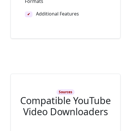
Formats
Additional Features
✔
Sources
Compatible YouTube
Video Downloaders