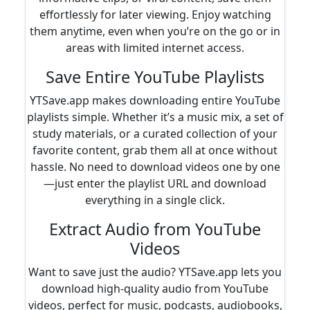
effortlessly for later viewing. Enjoy watching
them anytime, even when you’re on the go or in
areas with limited internet access.
Save Entire YouTube Playlists
YTSave.app makes downloading entire YouTube
playlists simple. Whether it’s a music mix, a set of
study materials, or a curated collection of your
favorite content, grab them all at once without
hassle. No need to download videos one by one
—just enter the playlist URL and download
everything in a single click.
Extract Audio from YouTube
Videos
Want to save just the audio? YTSave.app lets you
download high-quality audio from YouTube
videos, perfect for music, podcasts, audiobooks,