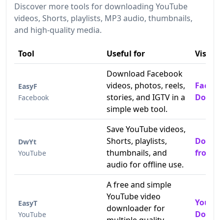
Discover more tools for downloading YouTube
videos, Shorts, playlists, MP3 audio, thumbnails,
and high-quality media.
Tool
Useful for
Visit
Download Facebook
videos, photos, reels,
Faceb
EasyF
stories, and IGTV in a
Downl
Facebook
simple web tool.
Save YouTube videos,
Shorts, playlists,
Downl
DwYt
thumbnails, and
from 
YouTube
audio for offline use.
A free and simple
YouTube video
YouTu
EasyT
downloader for
Downl
YouTube