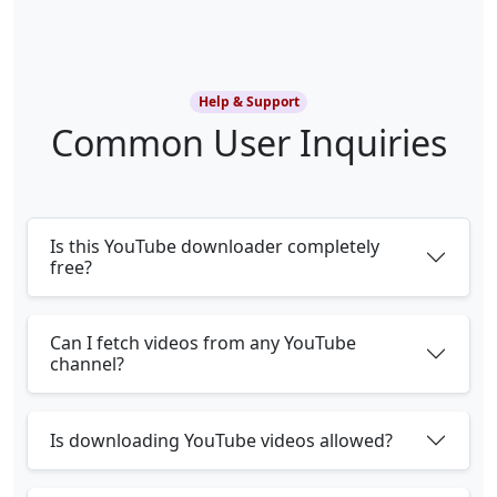
Help & Support
Common User Inquiries
Is this YouTube downloader completely
free?
Can I fetch videos from any YouTube
channel?
Is downloading YouTube videos allowed?