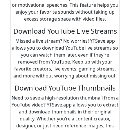
or motivational speeches. This feature helps you
enjoy your favorite sounds without taking up
excess storage space with video files.
Download YouTube Live Streams
Missed a live stream? No worries! YTSave.app
allows you to download YouTube live streams so
you can watch them later, even if they’re
removed from YouTube. Keep up with your
favorite creators, live events, gaming streams,
and more without worrying about missing out.
Download YouTube Thumbnails
Need to save a high-resolution thumbnail from a
YouTube video? YTSave.app allows you to extract
and download thumbnails in their original
quality. Whether you’re a content creator,
designer, or just need reference images, this