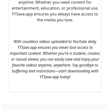
anytime. Whether you need content for
entertainment, education, or professional use,
YTSave.app ensures you always have access to
the media you love.
With countless videos uploaded to YouTube daily,
YTSave.app ensures you never lose access to
important content. Whether you’re a student, creator,
or casual viewer, you can easily save and enjoy your
favorite videos anytime, anywhere. Say goodbye to
buffering and restrictions—start downloading with
YTSave.app today!