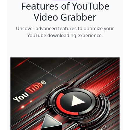
Features of YouTube
Video Grabber
Uncover advanced features to optimize your
YouTube downloading experience.