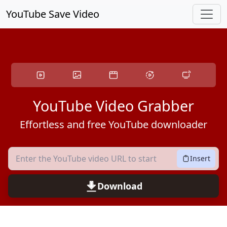
Skip to main content
YouTube Save Video
YouTube Video Grabber
Effortless and free YouTube downloader
Insert
Download