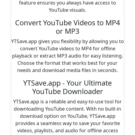
feature ensures you always have access to
YouTube visuals.
Convert YouTube Videos to MP4
or MP3
YTSave.app gives you flexibility by allowing you to
convert YouTube videos to MP4 for offline
playback or extract MP3 audio for easy listening.
Choose the format that works best for your
needs and download media files in seconds.
YTSave.app - Your Ultimate
YouTube Downloader
YTSave.app is a reliable and easy-to-use tool for
downloading YouTube content. With no built-in
download option on YouTube, YTSave.app
provides a seamless way to save your favorite
videos, playlists, and audio for offline access